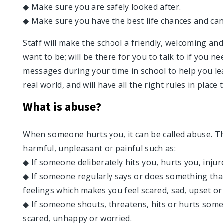
◆ Make sure you are safely looked after.
◆ Make sure you have the best life chances and ca
Staff will make the school a friendly, welcoming a
want to be; will be there for you to talk to if you n
messages during your time in school to help you lea
real world, and will have all the right rules in place 
What is abuse?
When someone hurts you, it can be called abuse. T
harmful, unpleasant or painful such as:
◆ If someone deliberately hits you, hurts you, injur
◆ If someone regularly says or does something tha
feelings which makes you feel scared, sad, upset or
◆ If someone shouts, threatens, hits or hurts som
scared, unhappy or worried.