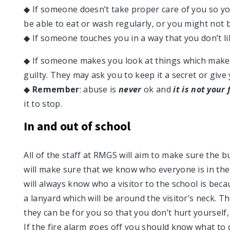
◆ If someone doesn’t take proper care of you so yo
be able to eat or wash regularly, or you might not 
◆ If someone touches you in a way that you don’t l
◆ If someone makes you look at things which make
guilty. They may ask you to keep it a secret or give
◆
Remember
: abuse is
never
ok and
it is not your 
it to stop.
In and out of school
All of the staff at RMGS will aim to make sure the bu
will make sure that we know who everyone is in the 
will always know who a visitor to the school is becau
a lanyard which will be around the visitor’s neck. Th
they can be for you so that you don’t hurt yourself
If the fire alarm goes off you should know what to