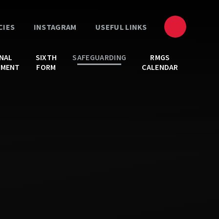
CIES
INSTAGRAM
USEFUL LINKS
NAL
SIXTH
SAFEGUARDING
RMGS
PMENT
FORM
CALENDAR