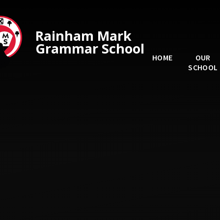
Skip to content ↓
Rainham Mark
Grammar School
HOME
OUR
SCHOOL