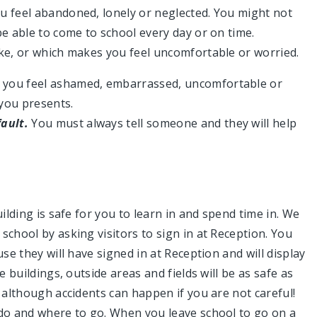
u feel abandoned, lonely or neglected. You might not
be able to come to school every day or on time.
ike, or which makes you feel uncomfortable or worried.
 you feel ashamed, embarrassed, uncomfortable or
 you presents.
fault.
You must always tell someone and they will help
ilding is safe for you to learn in and spend time in. We
school by asking visitors to sign in at Reception. You
se they will have signed in at Reception and will display
e buildings, outside areas and fields will be as safe as
, although accidents can happen if you are not careful!
 do and where to go. When you leave school to go on a