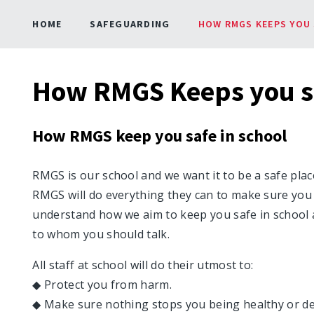
HOME
SAFEGUARDING
HOW RMGS KEEPS YOU 
How RMGS Keeps you s
How RMGS keep you safe in school
RMGS is our school and we want it to be a safe plac
RMGS will do everything they can to make sure you
understand how we aim to keep you safe in school 
to whom you should talk.
All staff at school will do their utmost to:
◆ Protect you from harm.
◆ Make sure nothing stops you being healthy or de