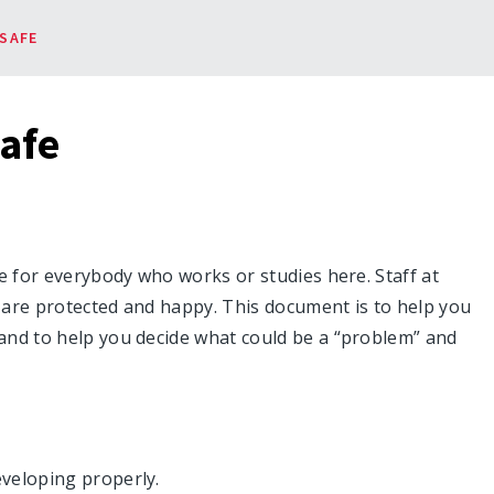
SAFE
afe
e for everybody who works or studies here. Staff at
 are protected and happy. This document is to help you
and to help you decide what could be a “problem” and
veloping properly.