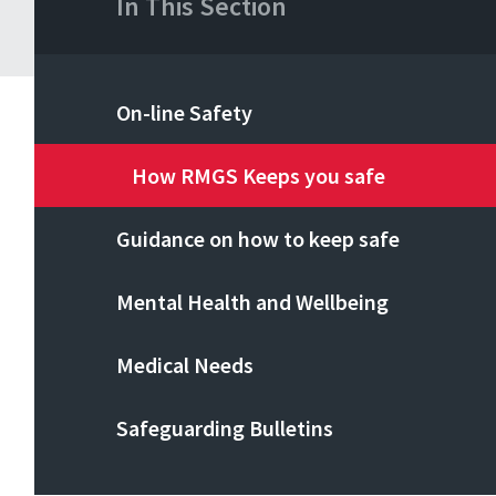
In This Section
On-line Safety
How RMGS Keeps you safe
Guidance on how to keep safe
Mental Health and Wellbeing
Medical Needs
Safeguarding Bulletins