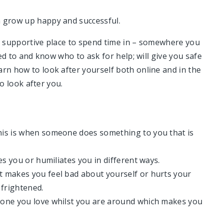
n grow up happy and successful.
nd supportive place to spend time in – somewhere you
eed to and know who to ask for help; will give you safe
rn how to look after yourself both online and in the
to look after you.
his is when someone does something to you that is
es you or humiliates you in different ways.
t makes you feel bad about yourself or hurts your
 frightened.
eone you love whilst you are around which makes you