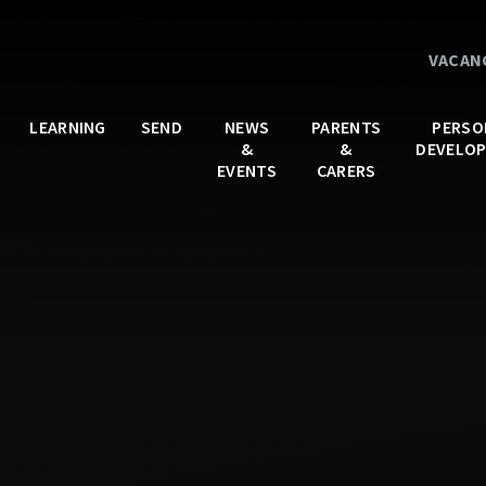
VACAN
LEARNING
SEND
NEWS
PARENTS
PERSO
&
&
DEVELO
EVENTS
CARERS