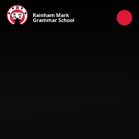
Skip to content ↓
Rainham Mark
Grammar School