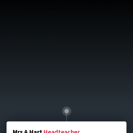
Mrs A Hart
Headteacher