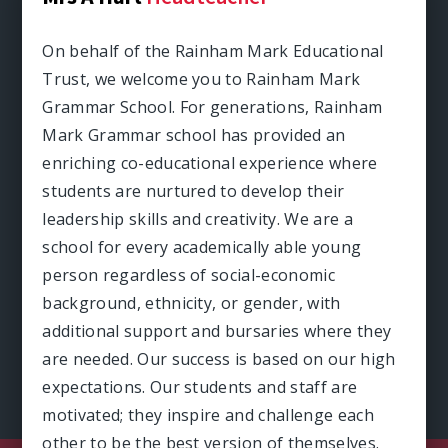
On behalf of the Rainham Mark Educational
Trust, we welcome you to Rainham Mark
Grammar School. For generations, Rainham
Mark Grammar school has provided an
enriching co-educational experience where
students are nurtured to develop their
leadership skills and creativity. We are a
school for every academically able young
person regardless of social-economic
background, ethnicity, or gender, with
additional support and bursaries where they
are needed. Our success is based on our high
expectations. Our students and staff are
motivated; they inspire and challenge each
other to be the best version of themselves.