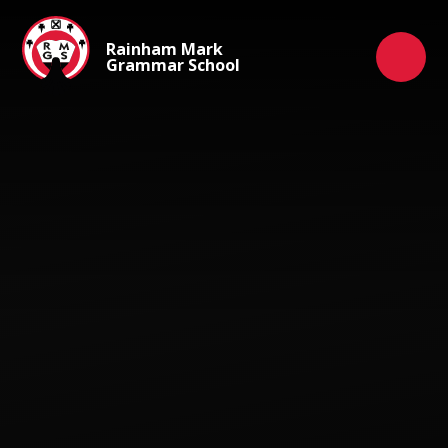
Skip to content ↓
Rainham Mark
Grammar School