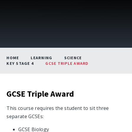
HOME
LEARNING
SCIENCE
KEY STAGE 4
GCSE TRIPLE AWARD
GCSE Triple Award
This course requires the student to sit three
separate GCSEs:
GCSE Biology