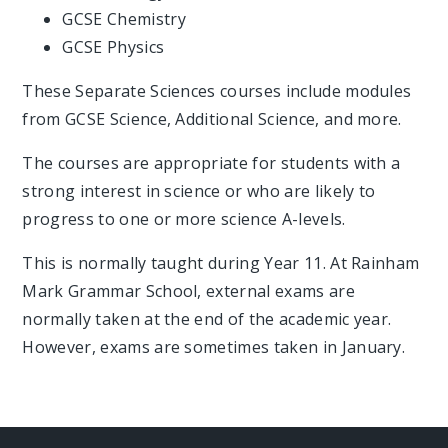
GCSE Chemistry
GCSE Physics
These Separate Sciences courses include modules
from GCSE Science, Additional Science, and more.
The courses are appropriate for students with a
strong interest in science or who are likely to
progress to one or more science A-levels.
This is normally taught during Year 11. At Rainham
Mark Grammar School, external exams are
normally taken at the end of the academic year.
However, exams are sometimes taken in January.