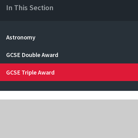
In This Section
Astronomy
GCSE Double Award
GCSE Triple Award
Rainham Mark Grammar School
Pump Lane, Rainham, Kent, ME8 7AJ