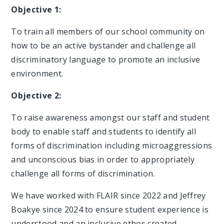
Objective 1:
To train all members of our school community on
how to be an active bystander and challenge all
discriminatory language to promote an inclusive
environment.
Objective 2:
To raise awareness amongst our staff and student
body to enable staff and students to identify all
forms of discrimination including microaggressions
and unconscious bias in order to appropriately
challenge all forms of discrimination.
We have worked with FLAIR since 2022 and Jeffrey
Boakye since 2024 to ensure student experience is
understood and an inclusive ethos created.