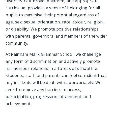
diversity. Our broad, balanced, and appropriate
curriculum provides a sense of belonging for all
pupils to maximise their potential regardless of
age, sex, sexual orientation, race, colour, religion,
or disability. We promote positive relationships
with parents, governors, and members of the wider
community.
At Rainham Mark Grammar School, we challenge
any form of discrimination and actively promote
harmonious relations in all areas of school life.
Students, staff, and parents can feel confident that
any incidents will be dealt with appropriately. We
seek to remove any barriers to access,
participation, progression, attainment, and
achievement.