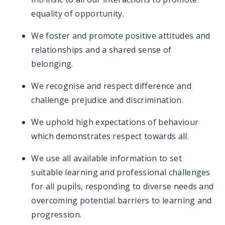
equality of opportunity.
We foster and promote positive attitudes and
relationships and a shared sense of
belonging.
We recognise and respect difference and
challenge prejudice and discrimination.
We uphold high expectations of behaviour
which demonstrates respect towards all.
We use all available information to set
suitable learning and professional challenges
for all pupils, responding to diverse needs and
overcoming potential barriers to learning and
progression.