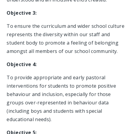
Objective 3:
To ensure the curriculum and wider school culture
represents the diversity within our staff and
student body to promote a feeling of belonging
amongst all members of our school community.
Objective 4:
To provide appropriate and early pastoral
interventions for students to promote positive
behaviour and inclusion, especially for those
groups over-represented in behaviour data
(including boys and students with special
educational needs).
Objective 5: