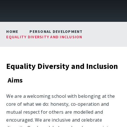
HOME
PERSONAL DEVELOPMENT
EQUALITY DIVERSITY AND INCLUSION
Equality Diversity and Inclusion
Aims
We are a welcoming school with belonging at the
core of what we do: honesty, co-operation and
mutual respect for others are modelled and
encouraged. We are inclusive and celebrate