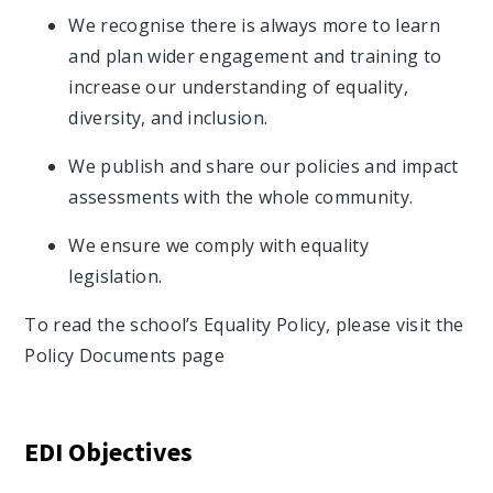
We recognise there is always more to learn
and plan wider engagement and training to
increase our understanding of equality,
diversity, and inclusion.
We publish and share our policies and impact
assessments with the whole community.
We ensure we comply with equality
legislation.
To read the school’s Equality Policy, please visit the
Policy Documents page
EDI Objectives