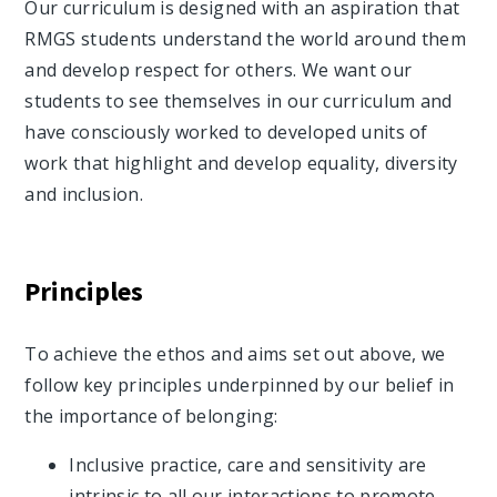
Our curriculum is designed with an aspiration that
RMGS students understand the world around them
and develop respect for others. We want our
students to see themselves in our curriculum and
have consciously worked to developed units of
work that highlight and develop equality, diversity
and inclusion.
Principles
To achieve the ethos and aims set out above, we
follow key principles underpinned by our belief in
the importance of belonging:
Inclusive practice, care and sensitivity are
intrinsic to all our interactions to promote