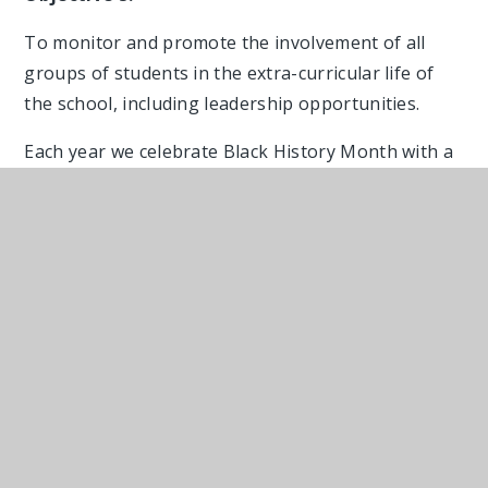
To monitor and promote the involvement of all
groups of students in the extra-curricular life of
the school, including leadership opportunities.
Each year we celebrate Black History Month with a
range of activities across the school led by
students and staff. Our students shine when they
are devising and then leading BHM assemblies
whether the theme be Black Women or Reclaiming
the Narrative as their oracy skills and empathy are
palpable. During October our canteen team with
support from our student voice prepared meals
from a variety of African and Caribbean cultures
for our students and staff to enjoy.
Culture Day and Rainbow Friday celebrate