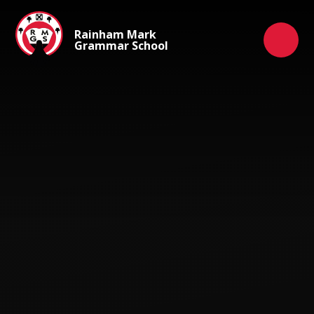
Skip to content ↓
Rainham Mark
Grammar School