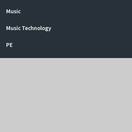
Music
Music Technology
PE
Physics
Politics
Psychology
Religious Studies
Sociology