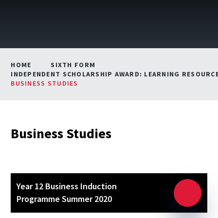
HOME
SIXTH FORM
INDEPENDENT SCHOLARSHIP AWARD: LEARNING RESOURCE
BUSINESS STUDIES
Business Studies
Year 12 Business Induction
Programme Summer 2020