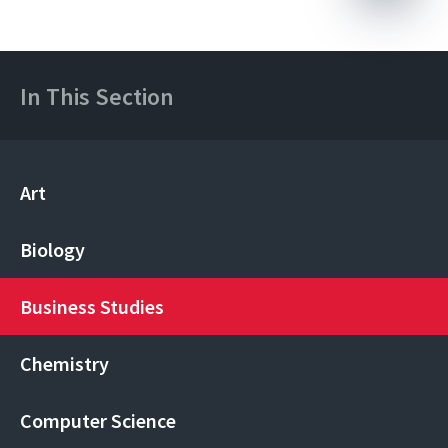
In This Section
Art
Biology
Business Studies
Chemistry
Computer Science