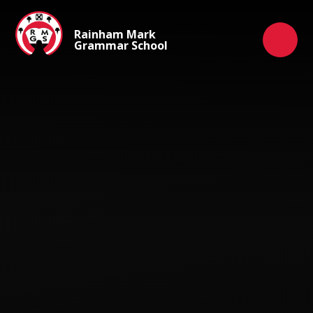
Skip to content ↓
Rainham Mark
Grammar School