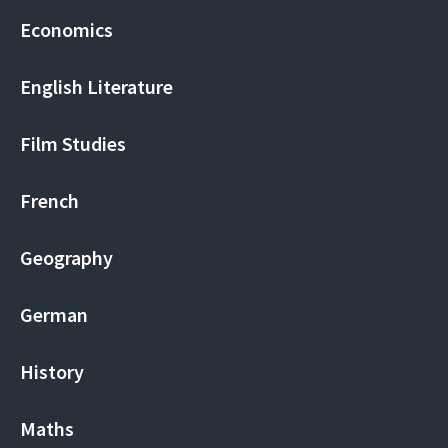
Economics
English Literature
Film Studies
French
Geography
German
History
Maths