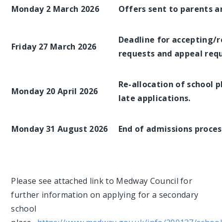
Monday 2 March 2026
Offers sent to parents a
Deadline for accepting/r
Friday 27 March 2026
requests and appeal requ
Re-allocation of school p
Monday 20 April 2026
late applications.
Monday 31 August 2026
End of admissions process
Please see attached link to Medway Council for
further information on applying for a secondary
school