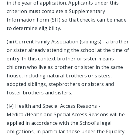
in the year of application. Applicants under this
criterion must complete a Supplementary
Information Form (SIF) so that checks can be made
to determine eligibility.
(iii) Current Family Association (siblings) - a brother
or sister already attending the school at the time of
entry. In this context brother or sister means
children who live as brother or sister in the same
house, including natural brothers or sisters,
adopted siblings, stepbrothers or sisters and
foster brothers and sisters.
(iv) Health and Special Access Reasons -
Medical/Health and Special Access Reasons will be
applied in accordance with the School’s legal
obligations, in particular those under the Equality