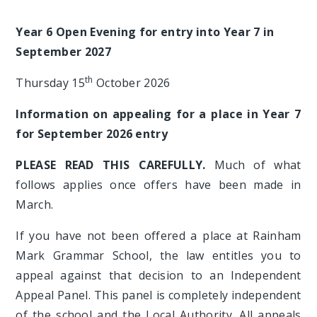
Year 6 Open Evening for entry into Year 7 in
September 2027
th
Thursday 15
October 2026
Information on appealing for a place in Year 7
for September 2026 entry
PLEASE READ THIS CAREFULLY.
Much of what
follows applies once offers have been made in
March.
If you have not been offered a place at Rainham
Mark Grammar School, the law entitles you to
appeal against that decision to an Independent
Appeal Panel. This panel is completely independent
of the school and the Local Authority. All appeals