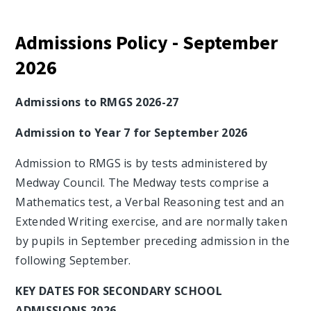
Admissions Policy - September
2026
Admissions to RMGS 2026-27
Admission to Year 7 for September 2026
Admission to RMGS is by tests administered by
Medway Council. The Medway tests comprise a
Mathematics test, a Verbal Reasoning test and an
Extended Writing exercise, and are normally taken
by pupils in September preceding admission in the
following September.
KEY DATES FOR SECONDARY SCHOOL
ADMISSIONS 2026