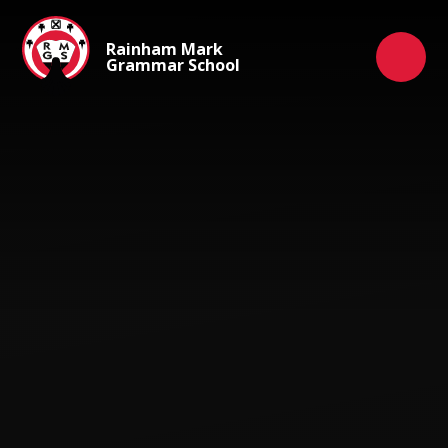
Skip to content ↓
Rainham Mark
Grammar School