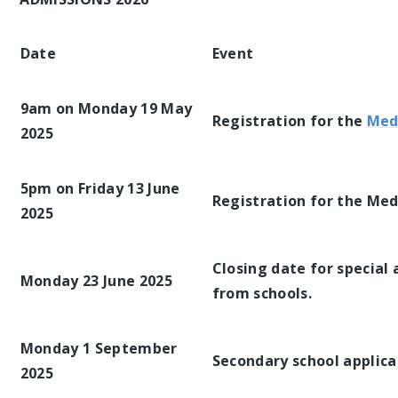
Date
Event
9am on Monday 19 May
Registration for the
Med
2025
5pm on Friday 13 June
Registration for the Med
2025
Closing date for specia
Monday 23 June 2025
from schools.
Monday 1 September
Secondary school applica
2025