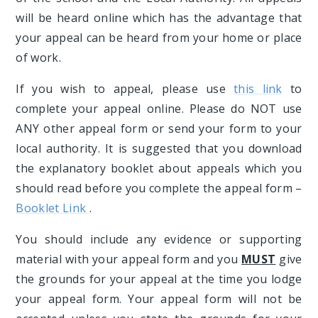
will be heard online which has the advantage that
your appeal can be heard from your home or place
of work.
If you wish to appeal, please use
this link
to
complete your appeal online. Please do NOT use
ANY other appeal form or send your form to your
local authority. It is suggested that you download
the explanatory booklet about appeals which you
should read before you complete the appeal form –
Booklet Link
.
You should include any evidence or supporting
material with your appeal form and you
MUST
give
the grounds for your appeal at the time you lodge
your appeal form. Your appeal form will not be