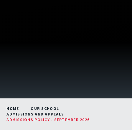
HOME
OUR SCHOOL
ADMISSIONS AND APPEALS
ADMISSIONS POLICY - SEPTEMBER 2026