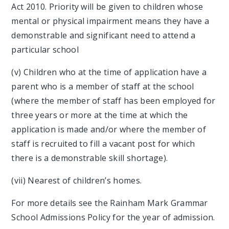
Act 2010. Priority will be given to children whose
mental or physical impairment means they have a
demonstrable and significant need to attend a
particular school
(v) Children who at the time of application have a
parent who is a member of staff at the school
(where the member of staff has been employed for
three years or more at the time at which the
application is made and/or where the member of
staff is recruited to fill a vacant post for which
there is a demonstrable skill shortage).
(vii) Nearest of children’s homes.
For more details see the Rainham Mark Grammar
School Admissions Policy for the year of admission.