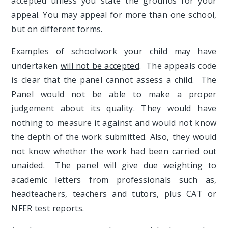
accepted unless you state the grounds for your
appeal. You may appeal for more than one school,
but on different forms.
Examples of schoolwork your child may have
undertaken
will not be accepted
. The appeals code
is clear that the panel cannot assess a child. The
Panel would not be able to make a proper
judgement about its quality. They would have
nothing to measure it against and would not know
the depth of the work submitted. Also, they would
not know whether the work had been carried out
unaided. The panel will give due weighting to
academic letters from professionals such as,
headteachers, teachers and tutors, plus CAT or
NFER test reports.