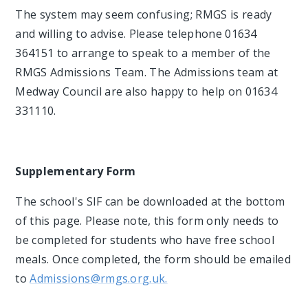
The system may seem confusing; RMGS is ready
and willing to advise. Please telephone 01634
364151 to arrange to speak to a member of the
RMGS Admissions Team. The Admissions team at
Medway Council are also happy to help on 01634
331110.
Supplementary Form
The school's SIF can be downloaded at the bottom
of this page. Please note, this form only needs to
be completed for students who have free school
meals. Once completed, the form should be emailed
to
Admissions@rmgs.org.uk.