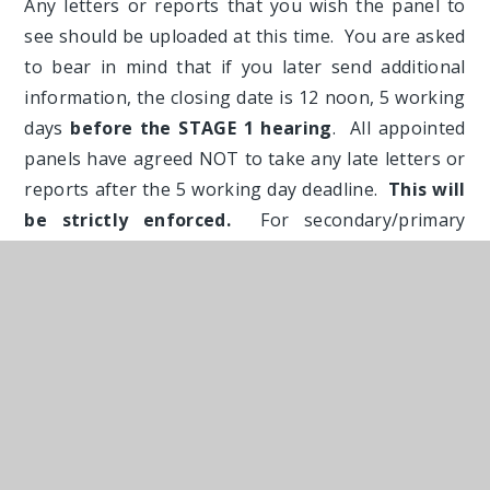
Any letters or reports that you wish the panel to
see should be uploaded at this time. You are asked
to bear in mind that if you later send additional
information, the closing date is 12 noon, 5 working
days
before the STAGE 1 hearing
. All appointed
panels have agreed NOT to take any late letters or
reports after the 5 working day deadline.
This will
be strictly enforced.
For secondary/primary
transfer appeals, the hearing will take place at
least TWO months after the refusal letter. This
gives you plenty of time to get your evidence
together if you act early and take account of school
holidays.
Please note that the online form will ask you to
download two utility bills dated in the last THREE
months. If you do not have access to a scanner,