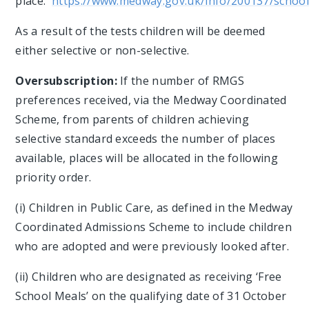
place.
https://www.medway.gov.uk/info/200137/school
As a result of the tests children will be deemed
either selective or non-selective.
Oversubscription:
If the number of RMGS
preferences received, via the Medway Coordinated
Scheme, from parents of children achieving
selective standard exceeds the number of places
available, places will be allocated in the following
priority order.
(i) Children in Public Care, as defined in the Medway
Coordinated Admissions Scheme to include children
who are adopted and were previously looked after.
(ii) Children who are designated as receiving ‘Free
School Meals’ on the qualifying date of 31 October