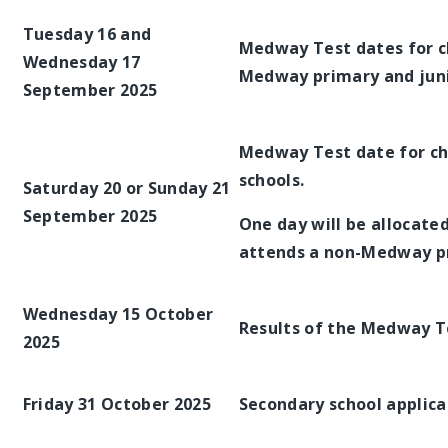
Tuesday 16 and
Medway Test dates for c
Wednesday 17
Medway primary and juni
September 2025
Medway Test date for c
schools.
Saturday 20 or Sunday 21
September 2025
One day will be allocate
attends a non-Medway pri
Wednesday 15 October
Results of the Medway T
2025
Friday 31 October 2025
Secondary school applica