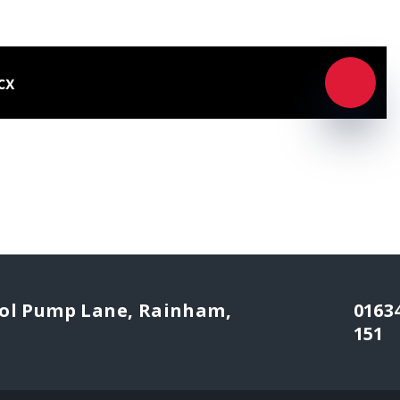
cx
l Pump Lane, Rainham,
0163
151