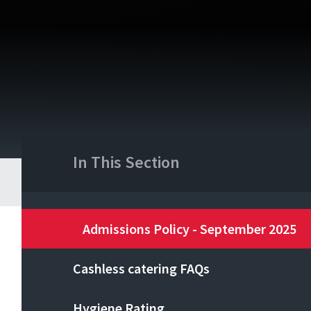
In This Section
Admissions Policy - September 2025
Cashless catering FAQs
Hygiene Rating