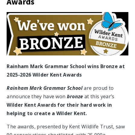
Awards
Rainham Mark Grammar School wins Bronze at
2025-2026 Wilder Kent Awards
Rainham Mark Grammar School
are proud to
announce they have won
bronze
at this year’s
Wilder Kent Awards for their hard work in
helping to create a Wilder Kent.
The awards, presented by Kent Wildlife Trust, saw