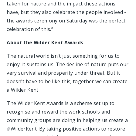
taken for nature and the impact these actions
have, but they also celebrate the people involved -
the awards ceremony on Saturday was the perfect
celebration of this.”
About the Wilder Kent Awards
The natural world isn't just something for us to
enjoy; it sustains us. The decline of nature puts our
very survival and prosperity under threat. But it
doesn't have to be like this; together we can create
a Wilder Kent.
The Wilder Kent Awards is a scheme set up to
recognise and reward the work schools and
community groups are doing in helping us create a
#WilderKent. By taking positive actions to restore