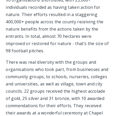
90 organisations shortlisted, with 25,000+
individuals recorded as having taken action for
nature. Their efforts resulted in a staggering
400,000+ people across the county receiving the
nature benefits from the actions taken by the
entrants. In total, almost 70 hectares were
improved or restored for nature - that’s the size of
98 football pitches.
There was real diversity with the groups and
organisations who took part, from businesses and
community groups, to schools, nurseries, colleges
and universities, as well as village, town and city
councils. 22 groups received the highest accolade
of gold, 25 silver and 31 bronze, with 10 awarded
commendations for their efforts. They received
their awards at a wonderful ceremony at Chapel