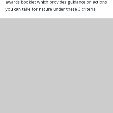
awards booklet which provides guidance on actions
you can take for nature under these 3 criteria.
Benefits to entering the Wilder Kent Awards
Be part of a community helping to tackle the
‘nature deficit disorder’.
Improve your health and well-being, physically
and mentally.
Personal satisfaction that you have made a
real difference.
Safeguard nature and wildlife for future
generations.
Enjoy new experiences and learn new life and
craft skills.
Spend time in the fresh air and appreciate
nature.