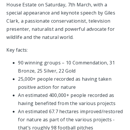
House Estate on Saturday, 7th March, with a
special appearance and keynote speech by Giles
Clark, a passionate conservationist, television
presenter, naturalist and powerful advocate for
wildlife and the natural world.
Key facts:
90 winning groups – 10 Commendation, 31
Bronze, 25 Silver, 22 Gold
25,000+ people recorded as having taken
positive action for nature
An estimated 400,000+ people recorded as
having benefited from the various projects
An estimated 67.7 hectares improved/restored
for nature as part of the various projects -
that’s roughly 98 football pitches