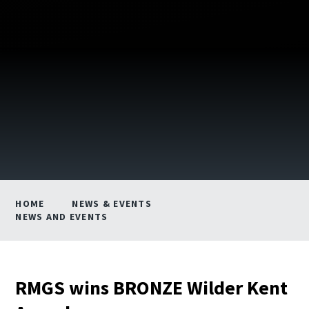
HOME
NEWS & EVENTS
NEWS AND EVENTS
RMGS wins BRONZE Wilder Kent