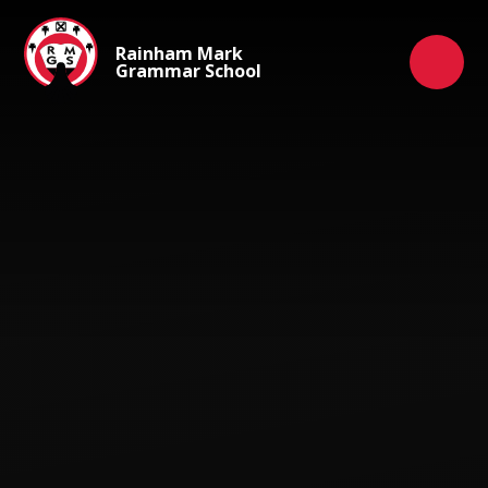
Skip to content ↓
Rainham Mark
Grammar School