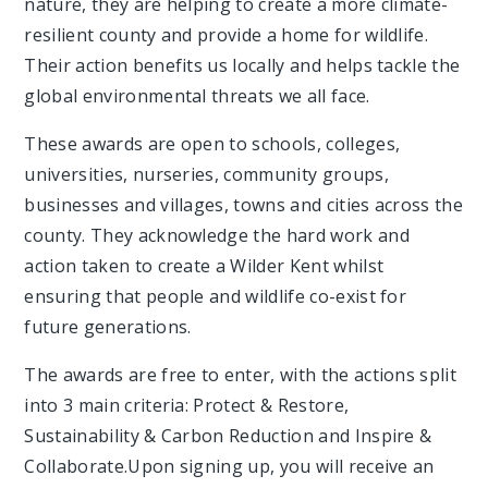
nature, they are helping to create a more climate-
resilient county and provide a home for wildlife.
Their action benefits us locally and helps tackle the
global environmental threats we all face.
These awards are open to schools, colleges,
universities, nurseries, community groups,
businesses and villages, towns and cities across the
county. They acknowledge the hard work and
action taken to create a Wilder Kent whilst
ensuring that people and wildlife co-exist for
future generations.
The awards are free to enter, with the actions split
into 3 main criteria: Protect & Restore,
Sustainability & Carbon Reduction and Inspire &
Collaborate.Upon signing up, you will receive an