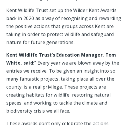
Kent Wildlife Trust set up the Wilder Kent Awards
back in 2020 as a way of recognising and rewarding
the positive actions that groups across Kent are
taking in order to protect wildlife and safeguard
nature for future generations.
Kent Wildlife Trust’s Education Manager, Tom
White, said:
” Every year we are blown away by the
entries we receive. To be given an insight into so
many fantastic projects, taking place all over the
county, is a real privilege. These projects are
creating habitats for wildlife, restoring natural
spaces, and working to tackle the climate and
biodiversity crisis we all face.
These awards don’t only celebrate the actions