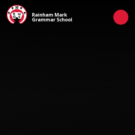
Skip to content ↓
Rainham Mark
Grammar School