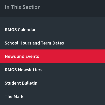
In This Section
RMGS Calendar
School Hours and Term Dates
News and Events
RMGS Newsletters
Student Bulletin
The Mark