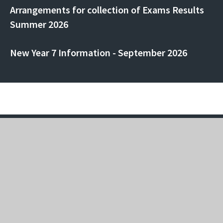
Arrangements for collection of Exams Results
Summer 2026
New Year 7 Information - September 2026
Rainham Mark Grammar School
Pump Lane, Rainham, Kent, ME8 7AJ
01634 364 151
rmgs-office@rmet.org