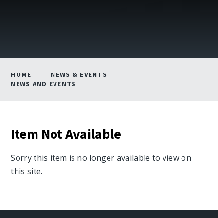
HOME
NEWS & EVENTS
NEWS AND EVENTS
Item Not Available
Sorry this item is no longer available to view on
this site.