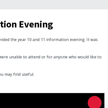
ation Evening
ended the year 10 and 11 information evening. It was
were unable to attend or for anyone who would like to
ou may find useful.