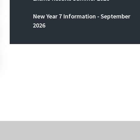
New Year 7 Information - September
2026