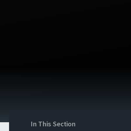
In This Section