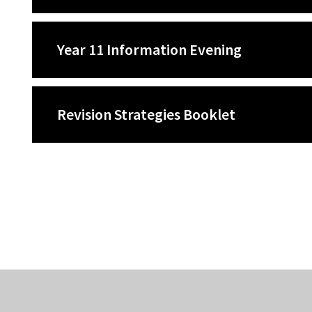
Year 11 Information Evening
Revision Strategies Booklet