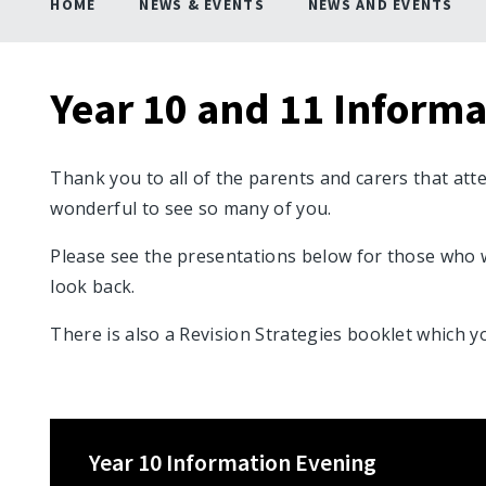
HOME
NEWS & EVENTS
NEWS AND EVENTS
Year 10 and 11 Inform
Thank you to all of the parents and carers that att
wonderful to see so many of you.
Please see the presentations below for those who 
look back.
There is also a Revision Strategies booklet which y
Year 10 Information Evening