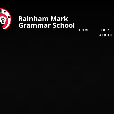
Skip to content ↓
Rainham Mark
Grammar School
HOME
OUR
SCHOOL