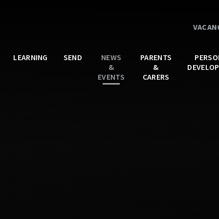
VACAN
LEARNING
SEND
NEWS
PARENTS
PERSO
&
&
DEVELO
EVENTS
CARERS