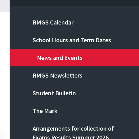
RMGS Calendar
School Hours and Term Dates
News and Events
RMGS Newsletters
Student Bulletin
The Mark
Arrangements for collection of
Exams Results Summer 2026