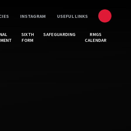
CIES
INSTAGRAM
USEFUL LINKS
NAL
SIXTH
SAFEGUARDING
RMGS
PMENT
FORM
CALENDAR